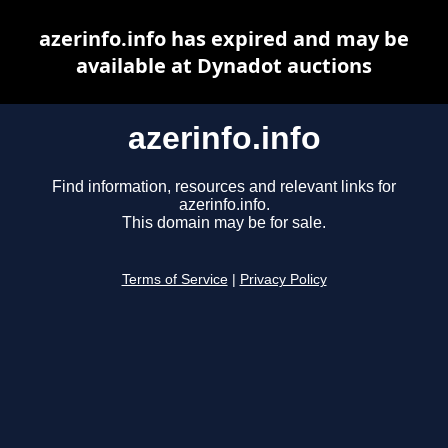
azerinfo.info has expired and may be
available at Dynadot auctions
azerinfo.info
Find information, resources and relevant links for
azerinfo.info.
This domain may be for sale.
Terms of Service
|
Privacy Policy