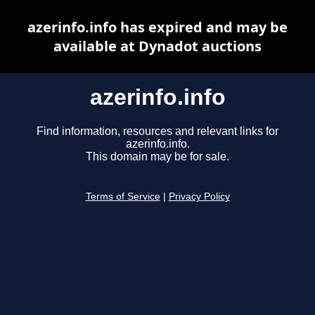
azerinfo.info has expired and may be
available at Dynadot auctions
azerinfo.info
Find information, resources and relevant links for
azerinfo.info.
This domain may be for sale.
Terms of Service
|
Privacy Policy