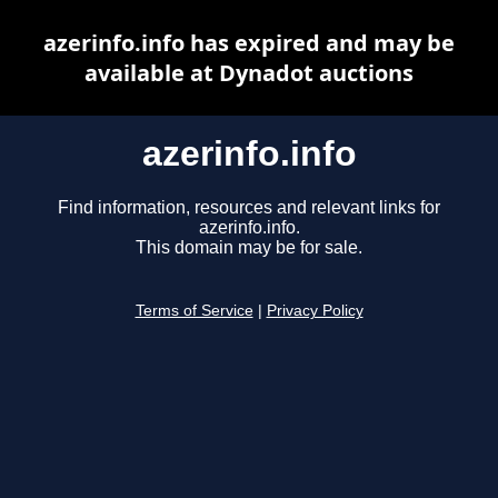
azerinfo.info has expired and may be
available at Dynadot auctions
azerinfo.info
Find information, resources and relevant links for
azerinfo.info.
This domain may be for sale.
Terms of Service
|
Privacy Policy