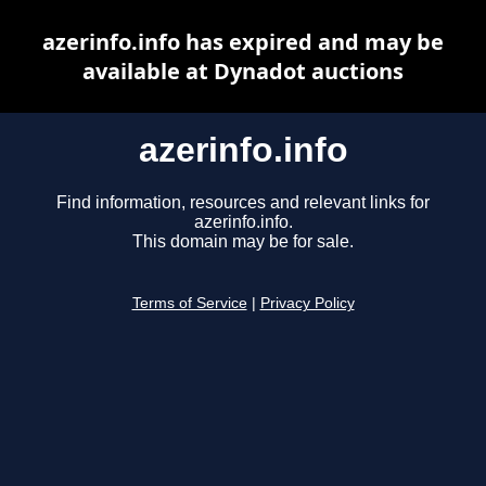
azerinfo.info has expired and may be
available at Dynadot auctions
azerinfo.info
Find information, resources and relevant links for
azerinfo.info.
This domain may be for sale.
Terms of Service
|
Privacy Policy