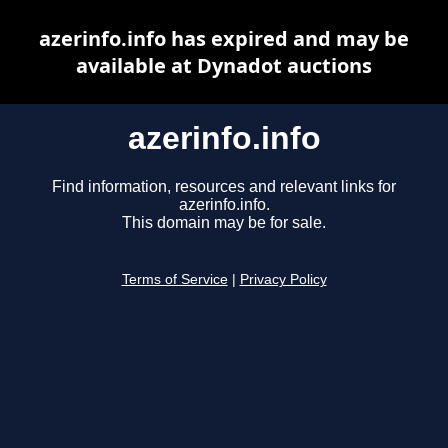
azerinfo.info has expired and may be
available at Dynadot auctions
azerinfo.info
Find information, resources and relevant links for
azerinfo.info.
This domain may be for sale.
Terms of Service
|
Privacy Policy