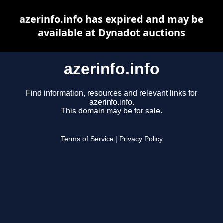
azerinfo.info has expired and may be
available at Dynadot auctions
azerinfo.info
Find information, resources and relevant links for
azerinfo.info.
This domain may be for sale.
Terms of Service
|
Privacy Policy