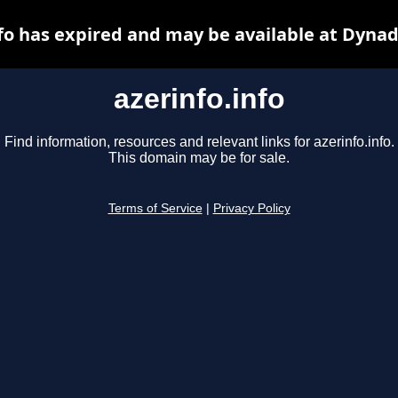
nfo has expired and may be available at Dynad
azerinfo.info
Find information, resources and relevant links for azerinfo.info.
This domain may be for sale.
Terms of Service
|
Privacy Policy