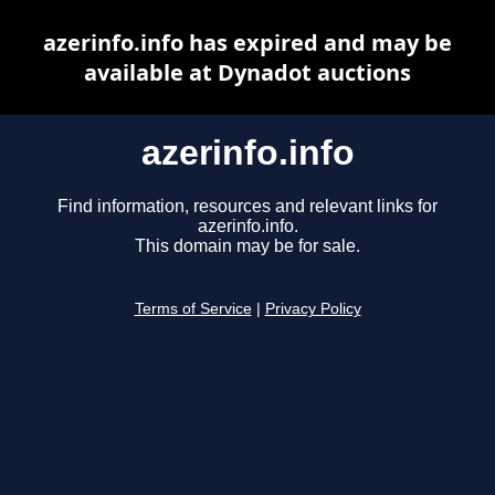
azerinfo.info has expired and may be
available at Dynadot auctions
azerinfo.info
Find information, resources and relevant links for
azerinfo.info.
This domain may be for sale.
Terms of Service
|
Privacy Policy