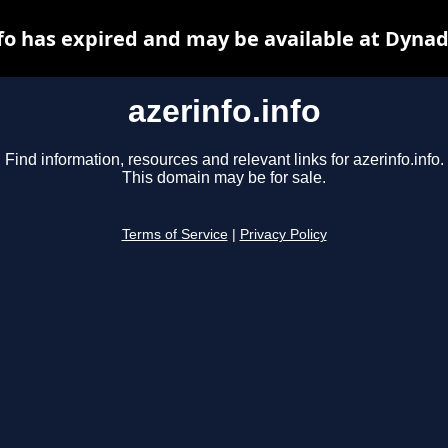
nfo has expired and may be available at Dynad
azerinfo.info
Find information, resources and relevant links for azerinfo.info.
This domain may be for sale.
Terms of Service
|
Privacy Policy