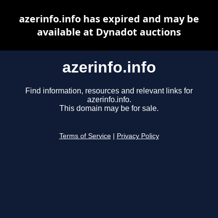
azerinfo.info has expired and may be
available at Dynadot auctions
azerinfo.info
Find information, resources and relevant links for
azerinfo.info.
This domain may be for sale.
Terms of Service
|
Privacy Policy