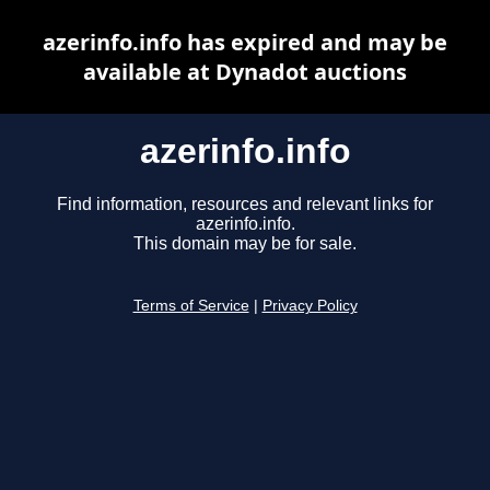
azerinfo.info has expired and may be
available at Dynadot auctions
azerinfo.info
Find information, resources and relevant links for
azerinfo.info.
This domain may be for sale.
Terms of Service
|
Privacy Policy