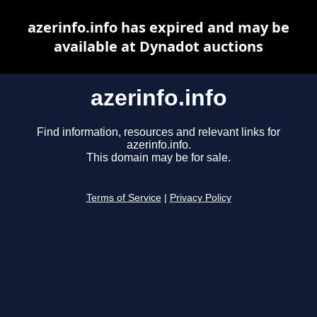
azerinfo.info has expired and may be
available at Dynadot auctions
azerinfo.info
Find information, resources and relevant links for
azerinfo.info.
This domain may be for sale.
Terms of Service
|
Privacy Policy