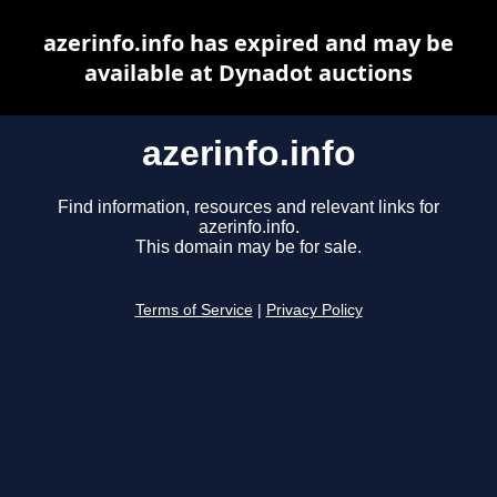
azerinfo.info has expired and may be
available at Dynadot auctions
azerinfo.info
Find information, resources and relevant links for
azerinfo.info.
This domain may be for sale.
Terms of Service
|
Privacy Policy