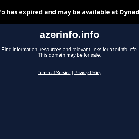
nfo has expired and may be available at Dynad
azerinfo.info
Find information, resources and relevant links for azerinfo.info.
This domain may be for sale.
Terms of Service
|
Privacy Policy