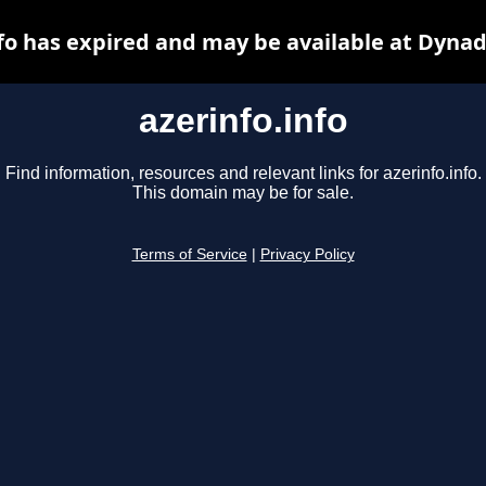
nfo has expired and may be available at Dynad
azerinfo.info
Find information, resources and relevant links for azerinfo.info.
This domain may be for sale.
Terms of Service
|
Privacy Policy