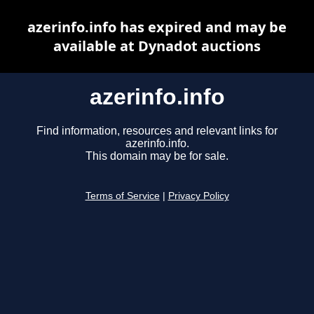
azerinfo.info has expired and may be
available at Dynadot auctions
azerinfo.info
Find information, resources and relevant links for
azerinfo.info.
This domain may be for sale.
Terms of Service
|
Privacy Policy