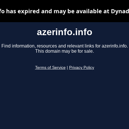
nfo has expired and may be available at Dynad
azerinfo.info
Find information, resources and relevant links for azerinfo.info.
This domain may be for sale.
Terms of Service
|
Privacy Policy