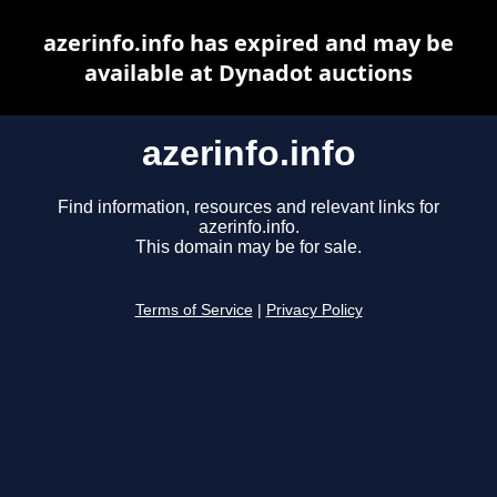
azerinfo.info has expired and may be
available at Dynadot auctions
azerinfo.info
Find information, resources and relevant links for
azerinfo.info.
This domain may be for sale.
Terms of Service
|
Privacy Policy