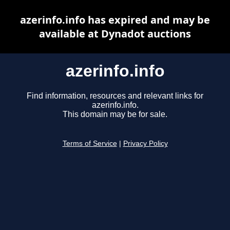
azerinfo.info has expired and may be
available at Dynadot auctions
azerinfo.info
Find information, resources and relevant links for
azerinfo.info.
This domain may be for sale.
Terms of Service
|
Privacy Policy