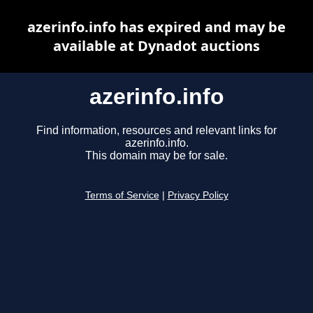
azerinfo.info has expired and may be
available at Dynadot auctions
azerinfo.info
Find information, resources and relevant links for
azerinfo.info.
This domain may be for sale.
Terms of Service
|
Privacy Policy