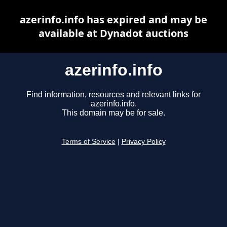
azerinfo.info has expired and may be
available at Dynadot auctions
azerinfo.info
Find information, resources and relevant links for
azerinfo.info.
This domain may be for sale.
Terms of Service
|
Privacy Policy