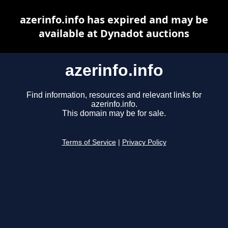
azerinfo.info has expired and may be
available at Dynadot auctions
azerinfo.info
Find information, resources and relevant links for
azerinfo.info.
This domain may be for sale.
Terms of Service
|
Privacy Policy