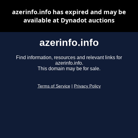
azerinfo.info has expired and may be
available at Dynadot auctions
azerinfo.info
Find information, resources and relevant links for
azerinfo.info.
This domain may be for sale.
Terms of Service
|
Privacy Policy