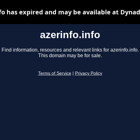
nfo has expired and may be available at Dynad
azerinfo.info
Find information, resources and relevant links for azerinfo.info.
This domain may be for sale.
Terms of Service
|
Privacy Policy