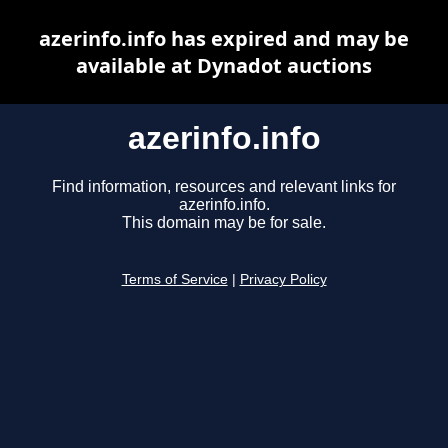
azerinfo.info has expired and may be
available at Dynadot auctions
azerinfo.info
Find information, resources and relevant links for
azerinfo.info.
This domain may be for sale.
Terms of Service
|
Privacy Policy