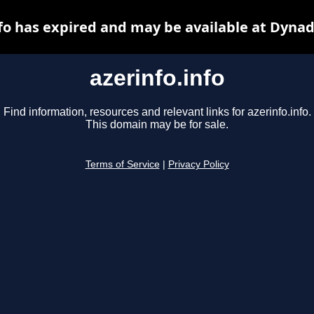
nfo has expired and may be available at Dynad
azerinfo.info
Find information, resources and relevant links for azerinfo.info.
This domain may be for sale.
Terms of Service
|
Privacy Policy