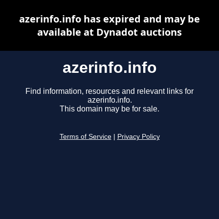
azerinfo.info has expired and may be
available at Dynadot auctions
azerinfo.info
Find information, resources and relevant links for
azerinfo.info.
This domain may be for sale.
Terms of Service
|
Privacy Policy