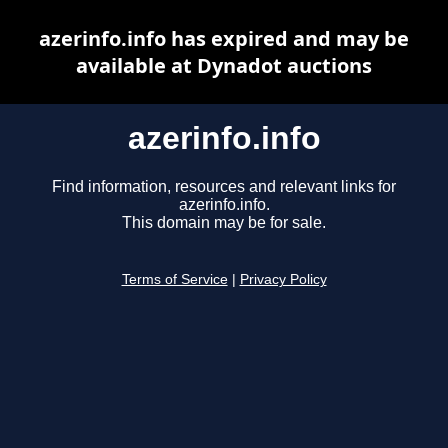
azerinfo.info has expired and may be
available at Dynadot auctions
azerinfo.info
Find information, resources and relevant links for
azerinfo.info.
This domain may be for sale.
Terms of Service
|
Privacy Policy