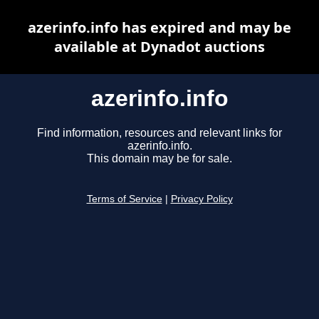
azerinfo.info has expired and may be
available at Dynadot auctions
azerinfo.info
Find information, resources and relevant links for
azerinfo.info.
This domain may be for sale.
Terms of Service
|
Privacy Policy