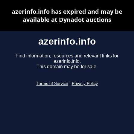
azerinfo.info has expired and may be
available at Dynadot auctions
azerinfo.info
Find information, resources and relevant links for
azerinfo.info.
This domain may be for sale.
Terms of Service
|
Privacy Policy