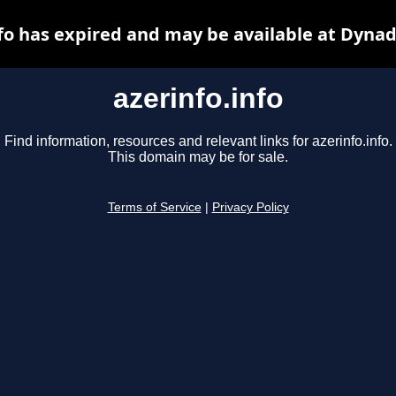
nfo has expired and may be available at Dynad
azerinfo.info
Find information, resources and relevant links for azerinfo.info.
This domain may be for sale.
Terms of Service
|
Privacy Policy