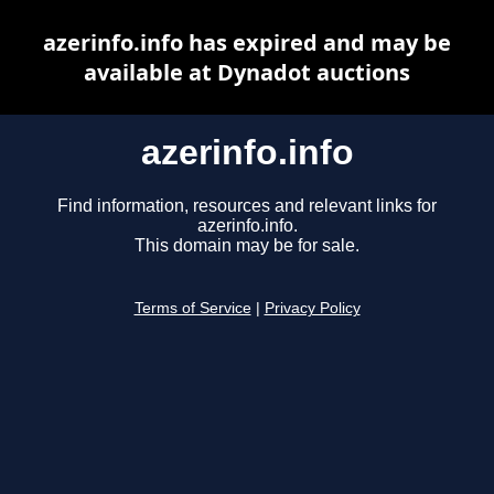
azerinfo.info has expired and may be
available at Dynadot auctions
azerinfo.info
Find information, resources and relevant links for
azerinfo.info.
This domain may be for sale.
Terms of Service
|
Privacy Policy