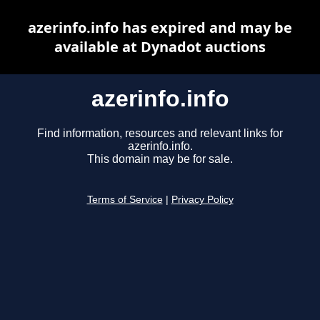
azerinfo.info has expired and may be
available at Dynadot auctions
azerinfo.info
Find information, resources and relevant links for
azerinfo.info.
This domain may be for sale.
Terms of Service
|
Privacy Policy