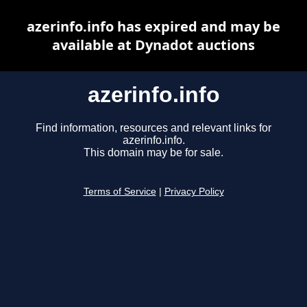
azerinfo.info has expired and may be
available at Dynadot auctions
azerinfo.info
Find information, resources and relevant links for
azerinfo.info.
This domain may be for sale.
Terms of Service
|
Privacy Policy