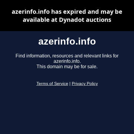
azerinfo.info has expired and may be
available at Dynadot auctions
azerinfo.info
Find information, resources and relevant links for
azerinfo.info.
This domain may be for sale.
Terms of Service
|
Privacy Policy