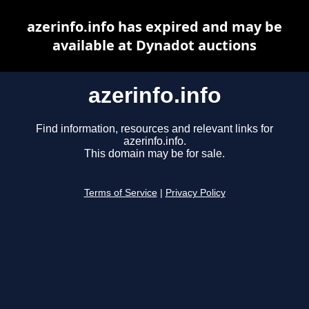
azerinfo.info has expired and may be
available at Dynadot auctions
azerinfo.info
Find information, resources and relevant links for
azerinfo.info.
This domain may be for sale.
Terms of Service
|
Privacy Policy