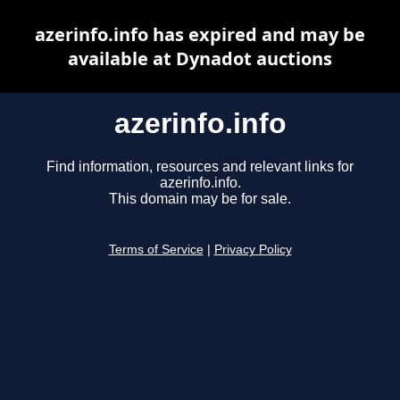
azerinfo.info has expired and may be
available at Dynadot auctions
azerinfo.info
Find information, resources and relevant links for
azerinfo.info.
This domain may be for sale.
Terms of Service
|
Privacy Policy