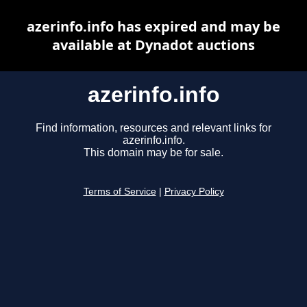
azerinfo.info has expired and may be
available at Dynadot auctions
azerinfo.info
Find information, resources and relevant links for
azerinfo.info.
This domain may be for sale.
Terms of Service
|
Privacy Policy