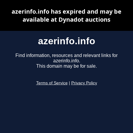
azerinfo.info has expired and may be
available at Dynadot auctions
azerinfo.info
Find information, resources and relevant links for
azerinfo.info.
This domain may be for sale.
Terms of Service
|
Privacy Policy