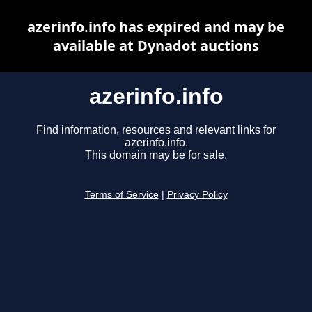
azerinfo.info has expired and may be
available at Dynadot auctions
azerinfo.info
Find information, resources and relevant links for
azerinfo.info.
This domain may be for sale.
Terms of Service
|
Privacy Policy