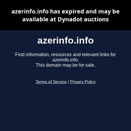
azerinfo.info has expired and may be
available at Dynadot auctions
azerinfo.info
Find information, resources and relevant links for
azerinfo.info.
This domain may be for sale.
Terms of Service
|
Privacy Policy