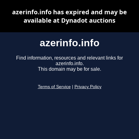
azerinfo.info has expired and may be
available at Dynadot auctions
azerinfo.info
Find information, resources and relevant links for
azerinfo.info.
This domain may be for sale.
Terms of Service
|
Privacy Policy