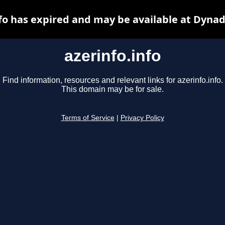
nfo has expired and may be available at Dynad
azerinfo.info
Find information, resources and relevant links for azerinfo.info.
This domain may be for sale.
Terms of Service
|
Privacy Policy