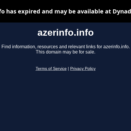
nfo has expired and may be available at Dynad
azerinfo.info
Find information, resources and relevant links for azerinfo.info.
This domain may be for sale.
Terms of Service
|
Privacy Policy