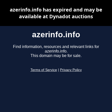
azerinfo.info has expired and may be
available at Dynadot auctions
azerinfo.info
Find information, resources and relevant links for
azerinfo.info.
This domain may be for sale.
Terms of Service
|
Privacy Policy