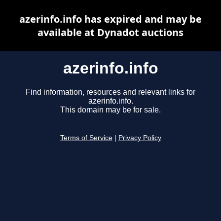
azerinfo.info has expired and may be
available at Dynadot auctions
azerinfo.info
Find information, resources and relevant links for
azerinfo.info.
This domain may be for sale.
Terms of Service
|
Privacy Policy