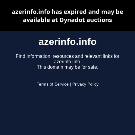
azerinfo.info has expired and may be
available at Dynadot auctions
azerinfo.info
Find information, resources and relevant links for
azerinfo.info.
This domain may be for sale.
Terms of Service
|
Privacy Policy