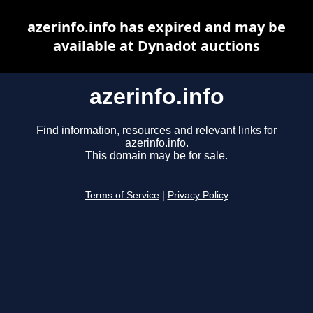
azerinfo.info has expired and may be
available at Dynadot auctions
azerinfo.info
Find information, resources and relevant links for
azerinfo.info.
This domain may be for sale.
Terms of Service
|
Privacy Policy