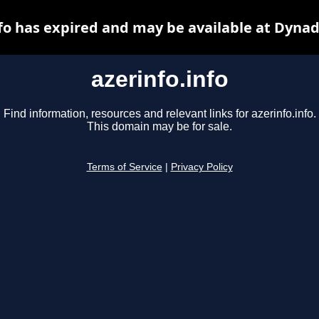
nfo has expired and may be available at Dynad
azerinfo.info
Find information, resources and relevant links for azerinfo.info.
This domain may be for sale.
Terms of Service
|
Privacy Policy