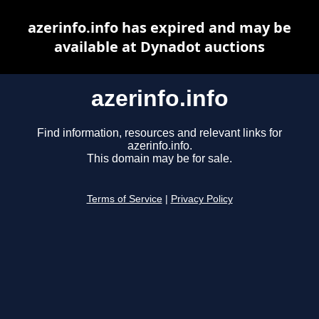
azerinfo.info has expired and may be
available at Dynadot auctions
azerinfo.info
Find information, resources and relevant links for
azerinfo.info.
This domain may be for sale.
Terms of Service
|
Privacy Policy